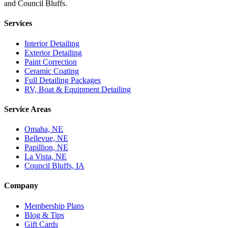
and Council Bluffs.
Services
Interior Detailing
Exterior Detailing
Paint Correction
Ceramic Coating
Full Detailing Packages
RV, Boat & Equipment Detailing
Service Areas
Omaha, NE
Bellevue, NE
Papillion, NE
La Vista, NE
Council Bluffs, IA
Company
Membership Plans
Blog & Tips
Gift Cards