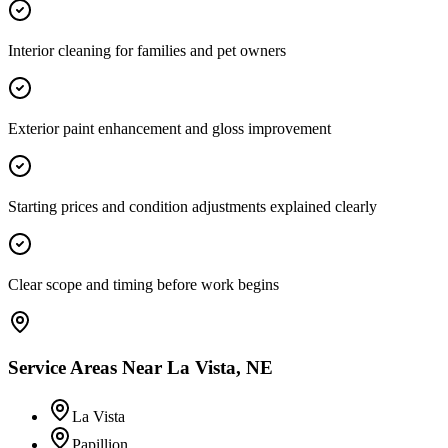
Interior cleaning for families and pet owners
Exterior paint enhancement and gloss improvement
Starting prices and condition adjustments explained clearly
Clear scope and timing before work begins
Service Areas Near
La Vista, NE
La Vista
Papillion