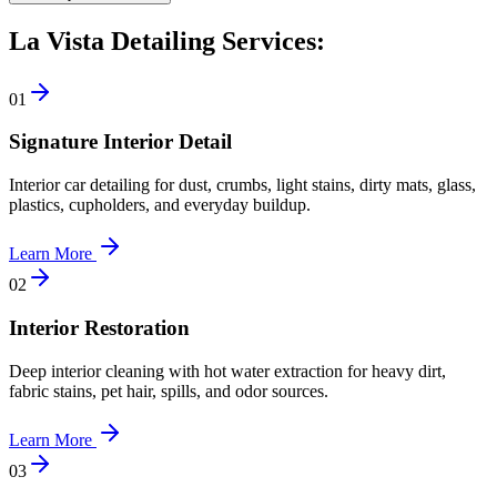
La Vista Detailing Services:
0
1
Signature Interior Detail
Interior car detailing for dust, crumbs, light stains, dirty mats, glass,
plastics, cupholders, and everyday buildup.
Learn More
0
2
Interior Restoration
Deep interior cleaning with hot water extraction for heavy dirt,
fabric stains, pet hair, spills, and odor sources.
Learn More
0
3