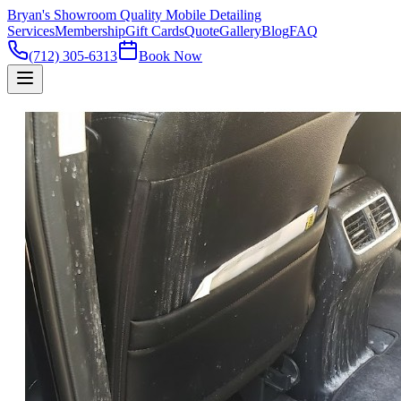
Bryan's Showroom Quality Mobile Detailing
Services
Membership
Gift Cards
Quote
Gallery
Blog
FAQ
(712) 305-6313
Book Now