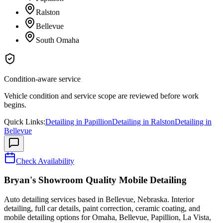
Ralston
Bellevue
South Omaha
Condition-aware service
Vehicle condition and service scope are reviewed before work
begins.
Quick Links:
Detailing in
Papillion
Detailing in
Ralston
Detailing in
Bellevue
Check Availability
Bryan's Showroom Quality Mobile Detailing
Auto detailing services based in Bellevue, Nebraska. Interior
detailing, full car details, paint correction, ceramic coating, and
mobile detailing options for Omaha, Bellevue, Papillion, La Vista,