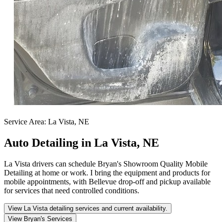
Service Area:
La Vista, NE
Auto Detailing in La Vista, NE
La Vista drivers can schedule Bryan's Showroom Quality Mobile
Detailing at home or work. I bring the equipment and products for
mobile appointments, with Bellevue drop-off and pickup available
for services that need controlled conditions.
View La Vista detailing services and current availability.
View Bryan's Services