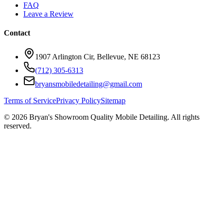
FAQ
Leave a Review
Contact
1907 Arlington Cir, Bellevue, NE 68123
(712) 305-6313
bryansmobiledetailing@gmail.com
Terms of Service
Privacy Policy
Sitemap
©
2026
Bryan's Showroom Quality Mobile Detailing. All rights
reserved.