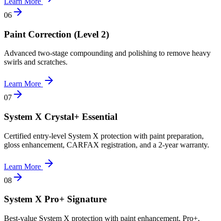
Learn More
0
6
Paint Correction (Level 2)
Advanced two-stage compounding and polishing to remove heavy
swirls and scratches.
Learn More
0
7
System X Crystal+ Essential
Certified entry-level System X protection with paint preparation,
gloss enhancement, CARFAX registration, and a 2-year warranty.
Learn More
0
8
System X Pro+ Signature
Best-value System X protection with paint enhancement, Pro+,