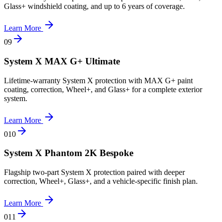
Glass+ windshield coating, and up to 6 years of coverage.
Learn More
0
9
System X MAX G+ Ultimate
Lifetime-warranty System X protection with MAX G+ paint
coating, correction, Wheel+, and Glass+ for a complete exterior
system.
Learn More
0
10
System X Phantom 2K Bespoke
Flagship two-part System X protection paired with deeper
correction, Wheel+, Glass+, and a vehicle-specific finish plan.
Learn More
0
11