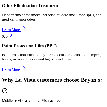
Odor Elimination Treatment
Odor treatment for smoke, pet odor, mildew smell, food spills, and
used-car interior odors.
Learn More
0
20
Paint Protection Film (PPF)
Paint Protection Film inquiry for rock chip protection on bumpers,
hoods, mirrors, fenders, and high-impact areas.
Learn More
Why La Vista customers choose Bryan's:
Mobile service at your La Vista address