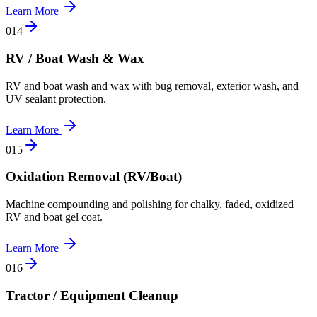
Learn More
0
14
RV / Boat Wash & Wax
RV and boat wash and wax with bug removal, exterior wash, and
UV sealant protection.
Learn More
0
15
Oxidation Removal (RV/Boat)
Machine compounding and polishing for chalky, faded, oxidized
RV and boat gel coat.
Learn More
0
16
Tractor / Equipment Cleanup