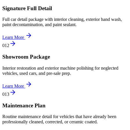
Signature Full Detail
Full car detail package with interior cleaning, exterior hand wash,
paint decontamination, and paint sealant.
Learn More
0
12
Showroom Package
Interior restoration and exterior machine polishing for neglected
vehicles, used cars, and pre-sale prep.
Learn More
0
13
Maintenance Plan
Routine maintenance detail for vehicles that have already been
professionally cleaned, corrected, or ceramic coated.