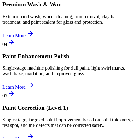
Premium Wash & Wax
Exterior hand wash, wheel cleaning, iron removal, clay bar
treatment, and paint sealant for gloss and protection.
Learn More
0
4
Paint Enhancement Polish
Single-stage machine polishing for dull paint, light swirl marks,
wash haze, oxidation, and improved gloss.
Learn More
0
5
Paint Correction (Level 1)
Single-stage, targeted paint improvement based on paint thickness, a
test spot, and the defects that can be corrected safely.