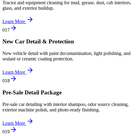
Tractor and equipment cleaning for mud, grease, dust, cab interiors,
glass, and exterior buildup.
Learn More
0
17
New Car Detail & Protection
New vehicle detail with paint decontamination, light polishing, and
sealant or ceramic coating protection.
Learn More
0
18
Pre-Sale Detail Package
Pre-sale car detailing with interior shampoo, odor source cleaning,
exterior machine polish, and photo-ready finishing.
Learn More
0
19