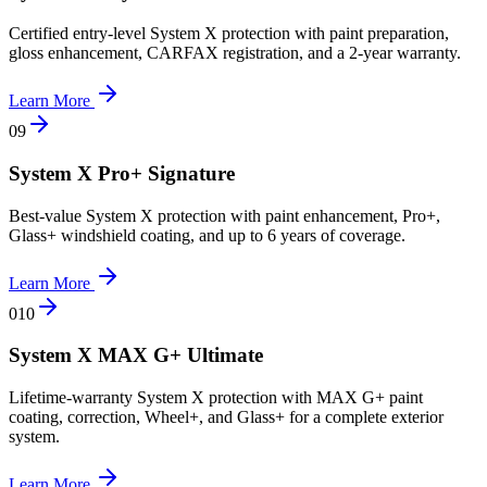
Certified entry-level System X protection with paint preparation,
gloss enhancement, CARFAX registration, and a 2-year warranty.
Learn More
0
9
System X Pro+ Signature
Best-value System X protection with paint enhancement, Pro+,
Glass+ windshield coating, and up to 6 years of coverage.
Learn More
0
10
System X MAX G+ Ultimate
Lifetime-warranty System X protection with MAX G+ paint
coating, correction, Wheel+, and Glass+ for a complete exterior
system.
Learn More