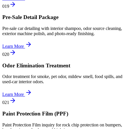
0
19
Pre-Sale Detail Package
Pre-sale car detailing with interior shampoo, odor source cleaning,
exterior machine polish, and photo-ready finishing.
Learn More
0
20
Odor Elimination Treatment
Odor treatment for smoke, pet odor, mildew smell, food spills, and
used-car interior odors.
Learn More
0
21
Paint Protection Film (PPF)
Paint Protection Film inquiry for rock chip protection on bumpers,