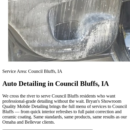
Service Area:
Council Bluffs, IA
Auto Detailing in Council Bluffs, IA
We cross the river to serve Council Bluffs residents who want
professional-grade detailing without the wait. Bryan's Showroom
Quality Mobile Detailing brings the full menu of services to Council
Bluffs — from quick interior refreshes to full paint correction and
ceramic coating. Same standards, same products, same results as our
Omaha and Bellevue clients.