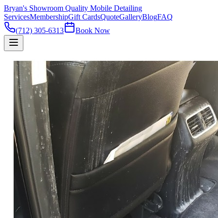
Bryan's Showroom Quality Mobile Detailing
Services
Membership
Gift Cards
Quote
Gallery
Blog
FAQ
(712) 305-6313
Book Now