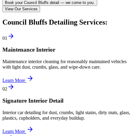
Book your Council Bluffs detail — we come to you.
View Our Services
Council Bluffs Detailing Services:
0
1
Maintenance Interior
Maintenance interior cleaning for reasonably maintained vehicles
with light dust, crumbs, glass, and wipe-down care.
Learn More
0
2
Signature Interior Detail
Interior car detailing for dust, crumbs, light stains, dirty mats, glass,
plastics, cupholders, and everyday buildup.
Learn More