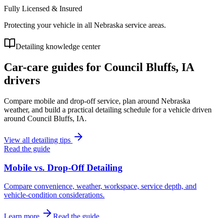
Fully Licensed & Insured
Protecting your vehicle in all Nebraska service areas.
Detailing knowledge center
Car-care guides for Council Bluffs, IA
drivers
Compare mobile and drop-off service, plan around Nebraska
weather, and build a practical detailing schedule for a vehicle driven
around Council Bluffs, IA.
View all detailing tips
Read the guide
Mobile vs. Drop-Off Detailing
Compare convenience, weather, workspace, service depth, and
vehicle-condition considerations.
Learn more
Read the guide