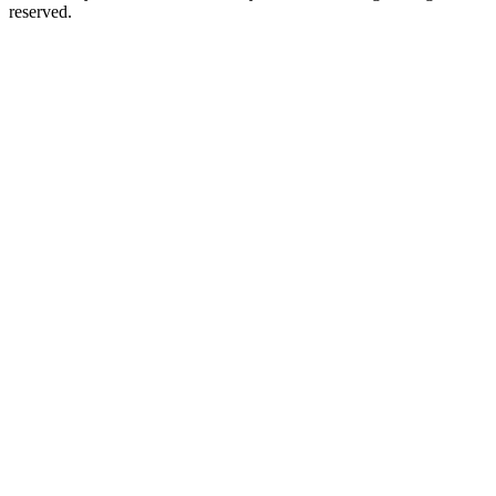
reserved.