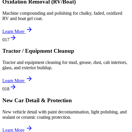
Oxidation Removal (RV/Boat)
Machine compounding and polishing for chalky, faded, oxidized
RV and boat gel coat.
Learn More
0
17
Tractor / Equipment Cleanup
Tractor and equipment cleaning for mud, grease, dust, cab interiors,
glass, and exterior buildup.
Learn More
0
18
New Car Detail & Protection
New vehicle detail with paint decontamination, light polishing, and
sealant or ceramic coating protection.
Learn More