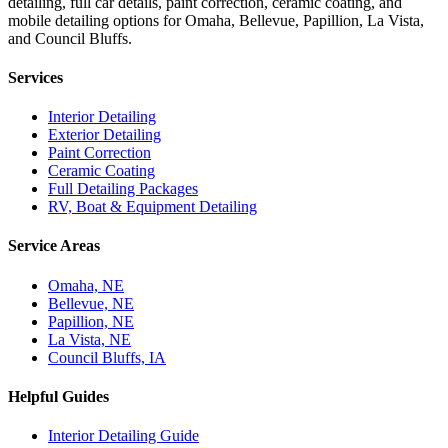
detailing, full car details, paint correction, ceramic coating, and
mobile detailing options for Omaha, Bellevue, Papillion, La Vista,
and Council Bluffs.
Services
Interior Detailing
Exterior Detailing
Paint Correction
Ceramic Coating
Full Detailing Packages
RV, Boat & Equipment Detailing
Service Areas
Omaha, NE
Bellevue, NE
Papillion, NE
La Vista, NE
Council Bluffs, IA
Helpful Guides
Interior Detailing Guide