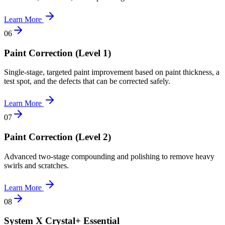
Learn More
0
6
Paint Correction (Level 1)
Single-stage, targeted paint improvement based on paint thickness, a
test spot, and the defects that can be corrected safely.
Learn More
0
7
Paint Correction (Level 2)
Advanced two-stage compounding and polishing to remove heavy
swirls and scratches.
Learn More
0
8
System X Crystal+ Essential