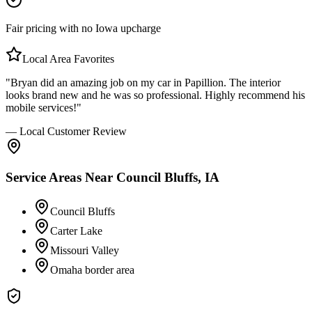
Fair pricing with no Iowa upcharge
Local Area Favorites
"Bryan did an amazing job on my car in Papillion. The interior
looks brand new and he was so professional. Highly recommend his
mobile services!"
— Local Customer Review
Service Areas Near
Council Bluffs, IA
Council Bluffs
Carter Lake
Missouri Valley
Omaha border area