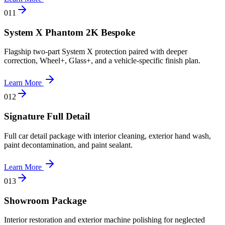
0
11
System X Phantom 2K Bespoke
Flagship two-part System X protection paired with deeper
correction, Wheel+, Glass+, and a vehicle-specific finish plan.
Learn More
0
12
Signature Full Detail
Full car detail package with interior cleaning, exterior hand wash,
paint decontamination, and paint sealant.
Learn More
0
13
Showroom Package
Interior restoration and exterior machine polishing for neglected