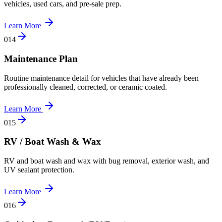
vehicles, used cars, and pre-sale prep.
Learn More
0
14
Maintenance Plan
Routine maintenance detail for vehicles that have already been
professionally cleaned, corrected, or ceramic coated.
Learn More
0
15
RV / Boat Wash & Wax
RV and boat wash and wax with bug removal, exterior wash, and
UV sealant protection.
Learn More
0
16