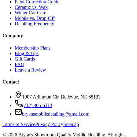
Paint Correction Guide
Ceramic vs. Wax
Winter Car Care
Mobile vs. Drop-Off
Detailing Frequency
Company
Membership Plans
Blog & Tips
Gift Cards
FAQ
Leave a Review
Contact
1907 Arlington Cir, Bellevue, NE 68123
(712) 305-6313
bryansmobiledetailing@gmail.com
Terms of Service
Privacy Policy
Sitemap
©
2026
Bryan's Showroom Quality Mobile Detailing. All rights