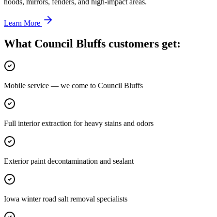
hoods, mirrors, fenders, and high-impact areas.
Learn More
What Council Bluffs customers get:
Mobile service — we come to Council Bluffs
Full interior extraction for heavy stains and odors
Exterior paint decontamination and sealant
Iowa winter road salt removal specialists