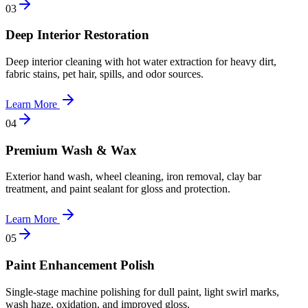
0
3
Deep Interior Restoration
Deep interior cleaning with hot water extraction for heavy dirt,
fabric stains, pet hair, spills, and odor sources.
Learn More
0
4
Premium Wash & Wax
Exterior hand wash, wheel cleaning, iron removal, clay bar
treatment, and paint sealant for gloss and protection.
Learn More
0
5
Paint Enhancement Polish
Single-stage machine polishing for dull paint, light swirl marks,
wash haze, oxidation, and improved gloss.