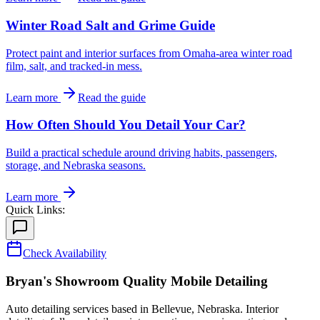
Winter Road Salt and Grime Guide
Protect paint and interior surfaces from Omaha-area winter road
film, salt, and tracked-in mess.
Learn more
Read the guide
How Often Should You Detail Your Car?
Build a practical schedule around driving habits, passengers,
storage, and Nebraska seasons.
Learn more
Quick Links:
Check Availability
Bryan's Showroom Quality Mobile Detailing
Auto detailing services based in Bellevue, Nebraska. Interior